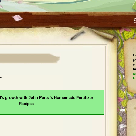
He
pr
en
n
a
nd.
G
d's growth with John Perez's Homemade Fertilizer
Recipes