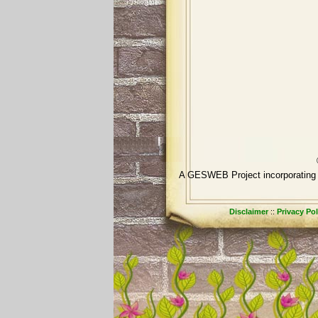
A GESWEB Project incorpora
Disclaimer
::
Privacy Pol