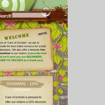
re at "Care of Orchids", we aim to
ovide the best online resource for orchid
thusiasts. We also offer a fantastic
free
ewsletter
to our visitors (
subscribe here
nd we'll send you our BEGINNERS
UIDE TO ORCHIDS as a thank-you
).
OrchidWiz - 10%
Discount
Care of orchids is pleased to
offer our visitors a 10% discount