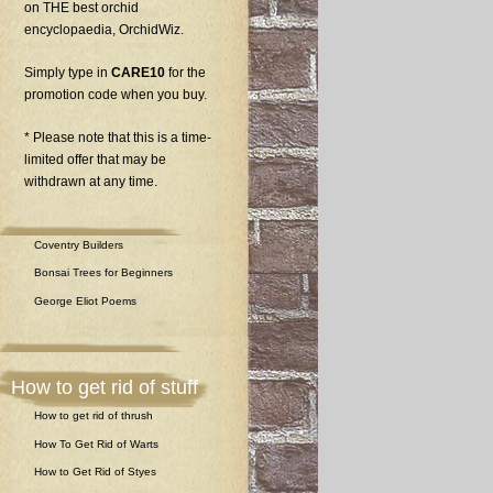
on THE best orchid
encyclopaedia, OrchidWiz.
Simply type in
CARE10
for the
promotion code when you buy.
* Please note that this is a time-
limited offer that may be
withdrawn at any time.
Coventry Builders
Bonsai Trees for Beginners
George Eliot Poems
How to get rid of stuff
How to get rid of thrush
How To Get Rid of Warts
How to Get Rid of Styes