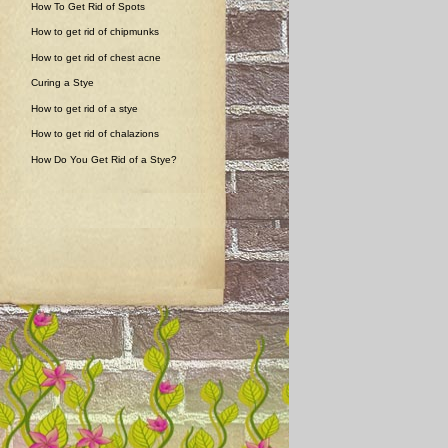
How To Get Rid of Spots
How to get rid of chipmunks
How to get rid of chest acne
Curing a Stye
How to get rid of a stye
How to get rid of chalazions
How Do You Get Rid of a Stye?