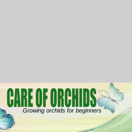
Growing orchids for beginners