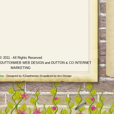
© 2011 - All Rights Reserved
ting DUTTONWEB WEB DESIGN and DUTTON & CO INTERNET
MARKETING
icy
- Designed by EZwpthemes Drupalized by Azri Design